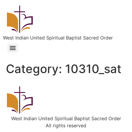
West Indian United Spiritual Baptist Sacred Order
Category:
10310_sat
West Indian United Spiritual Baptist Sacred Order
All rights reserved