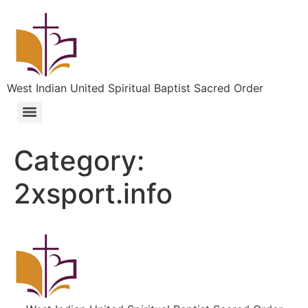
West Indian United Spiritual Baptist Sacred Order
Category:
2xsport.info