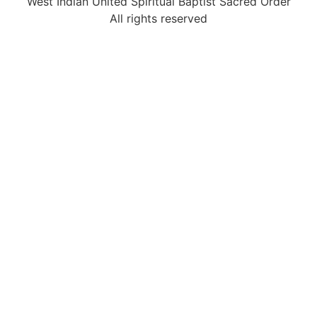
West Indian United Spiritual Baptist Sacred Order
All rights reserved