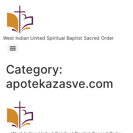
West Indian United Spiritual Baptist Sacred Order
Category:
apotekazasve.com