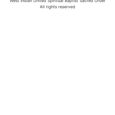
West Indian United Spiritual Baptist Sacred Order
All rights reserved