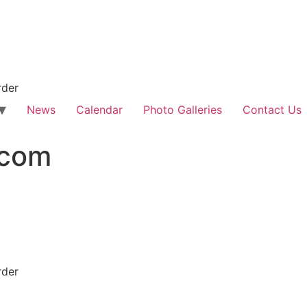
rder
News
Calendar
Photo Galleries
Contact Us
.com
rder