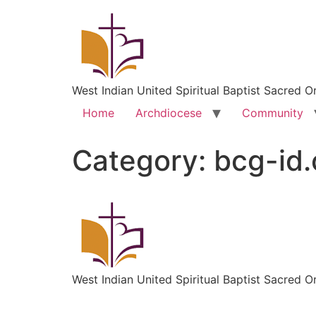
West Indian United Spiritual Baptist Sacred O
Home
Archdiocese
Community
Category:
bcg-id
West Indian United Spiritual Baptist Sacred O