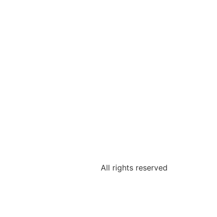
All rights reserved