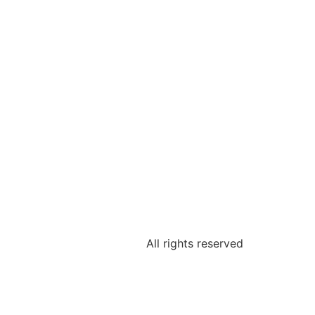
All rights reserved