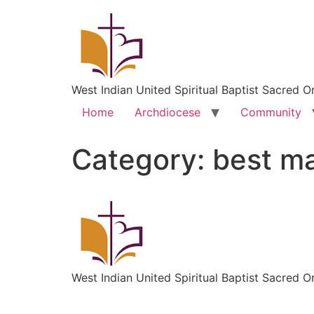
West Indian United Spiritual Baptist Sacred O
Home
Archdiocese
Community
Category:
best ma
West Indian United Spiritual Baptist Sacred O