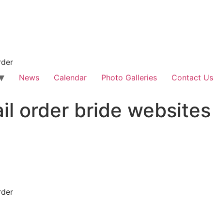
rder
News
Calendar
Photo Galleries
Contact Us
il order bride websites
rder