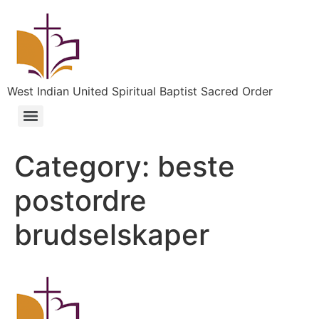
West Indian United Spiritual Baptist Sacred Order
Category:
beste
postordre
brudselskaper