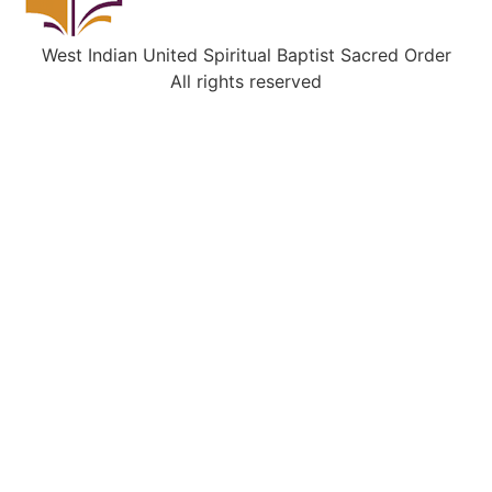
West Indian United Spiritual Baptist Sacred Order
All rights reserved