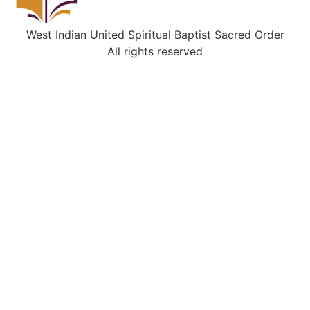
West Indian United Spiritual Baptist Sacred Order
All rights reserved