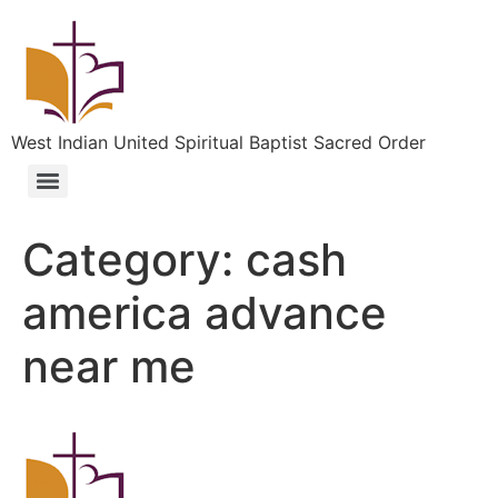
West Indian United Spiritual Baptist Sacred Order
Category:
cash
america advance
near me