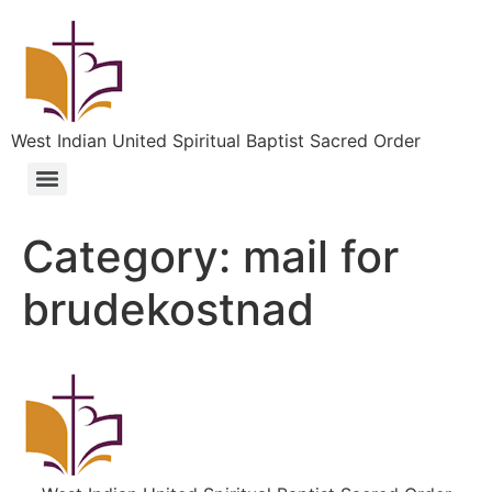
West Indian United Spiritual Baptist Sacred Order
Category:
mail for
brudekostnad