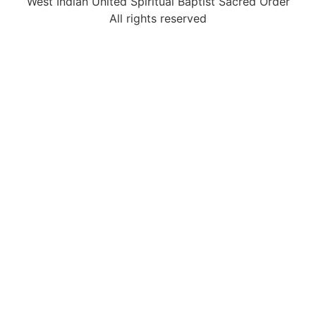
West Indian United Spiritual Baptist Sacred Order
All rights reserved