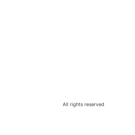
All rights reserved