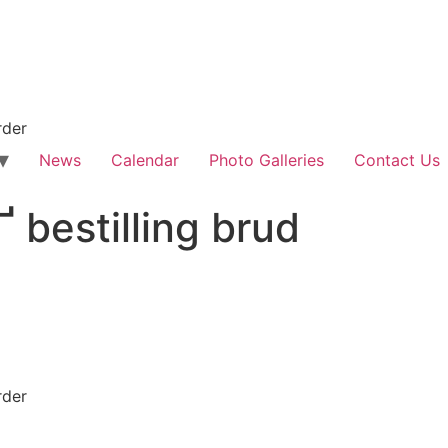
rder
News
Calendar
Photo Galleries
Contact Us
Ґ bestilling brud
rder