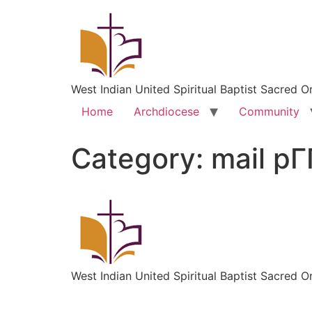
West Indian United Spiritual Baptist Sacred O
Home
Archdiocese
Community
Category:
mail pГ
West Indian United Spiritual Baptist Sacred O