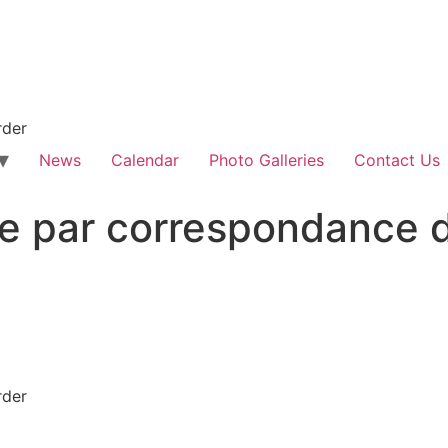
rder
News
Calendar
Photo Galleries
Contact Us
e par correspondance d
rder