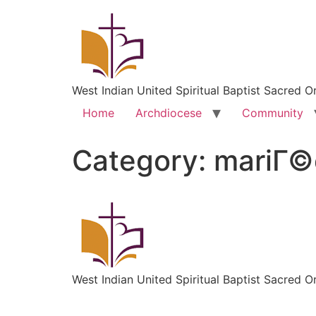
West Indian United Spiritual Baptist Sacred O
Home
Archdiocese
Community
Category:
mariГ©
West Indian United Spiritual Baptist Sacred O