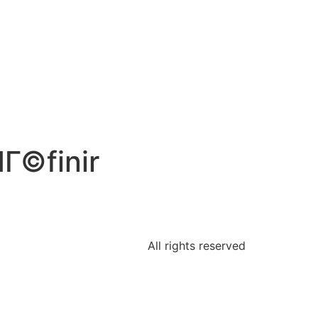
Г©finir
All rights reserved