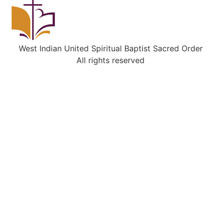
West Indian United Spiritual Baptist Sacred Order
All rights reserved