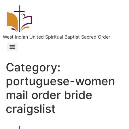
West Indian United Spiritual Baptist Sacred Order
Category:
portuguese-women
mail order bride
craigslist