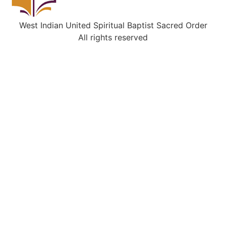
West Indian United Spiritual Baptist Sacred Order
All rights reserved