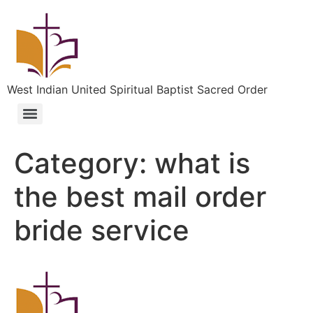
West Indian United Spiritual Baptist Sacred Order
Category:
what is
the best mail order
bride service