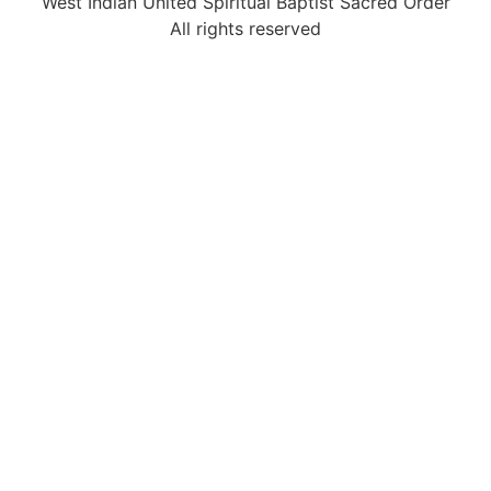
West Indian United Spiritual Baptist Sacred Order
All rights reserved