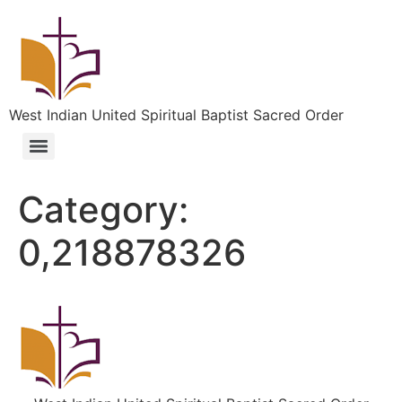
West Indian United Spiritual Baptist Sacred Order
Category:
0,218878326