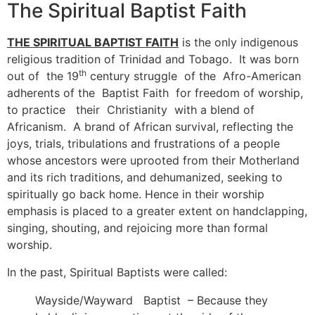
The Spiritual Baptist Faith
THE SPIRITUAL BAPTIST FAITH
is the only indigenous
religious tradition of Trinidad and Tobago. It was born
th
out of the 19
century struggle of the Afro-American
adherents of the Baptist Faith for freedom of worship,
to practice their Christianity with a blend of
Africanism. A brand of African survival, reflecting the
joys, trials, tribulations and frustrations of a people
whose ancestors were uprooted from their Motherland
and its rich traditions, and dehumanized, seeking to
spiritually go back home. Hence in their worship
emphasis is placed to a greater extent on handclapping,
singing, shouting, and rejoicing more than formal
worship.
In the past, Spiritual Baptists were called:
Wayside/Wayward Baptist – Because they