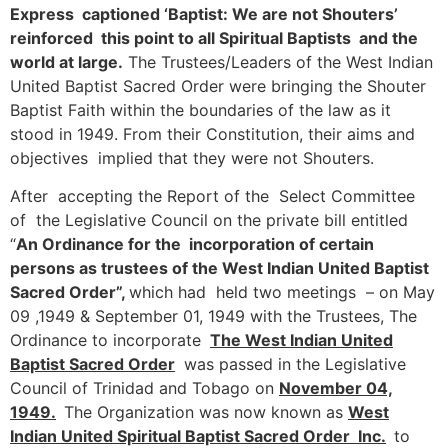
Express captioned ‘Baptist: We are not Shouters’
reinforced this point to all Spiritual Baptists and the
world at large.
The Trustees/Leaders of the West Indian
United Baptist Sacred Order were bringing the Shouter
Baptist Faith within the boundaries of the law as it
stood in 1949. From their Constitution, their aims and
objectives implied that they were not Shouters.
After accepting the Report of the Select Committee
of the Legislative Council on the private bill entitled
“
An Ordinance for the incorporation of certain
persons as trustees of the West Indian United Baptist
Sacred Order”,
which had held two meetings – on May
09 ,1949 & September 01, 1949 with the Trustees, The
Ordinance to incorporate
The West Indian United
Baptist Sacred Order
was passed in the Legislative
Council of Trinidad and Tobago on
November 04,
1949.
The Organization was now known as
West
Indian United Spiritual Baptist Sacred Order Inc.
to