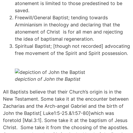
atonement is limited to those predestined to be
saved.
Freewill/General Baptist; tending towards
Arminianism in theology and declaring that the
atonement of Christ is for all men and rejecting
the idea of baptismal regeneration.
Spiritual Baptist; [though not recorded] advocating
free movement of the Spirit and Spirit possession.
depiction of John the Baptist
All Baptists believe that their Church’s origin is in the
New Testament. Some take it at the encounter between
Zacharias and the Arch-angel Gabriel and the birth of
John the Baptist[ Luke1:5-25.&1:57-80]which was
foretold [Mal.3:1]. Some take it at the baptism of Jesus
Christ. Some take it from the choosing of the apostles.