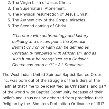
The Virgin birth of Jesus Christ.
The Supernatural Atonement.
The Physical resurrection of Jesus Christ.
The Authenticity of the Gospel miracles.
The Second coming of Christ.
“Therefore with anthropology and history
colliding at a certain point, the Spiritual
Baptist Church or Faith can be defined as
Christianity tempered with Africanism, and as
such it must be recognized as a Christian
Church and not a cult” – A.L.Stapleton.
The West Indian United Spiritual Baptist Sacred Order
Inc. was born out of the struggle of the Elders of the
Faith at that time to be identified as Christians and part
of the world wide Baptist Community because of their
beliefs and thus not be debarred from practicing their
Religion by the Shouters Prohibition Ordinance of 1917.