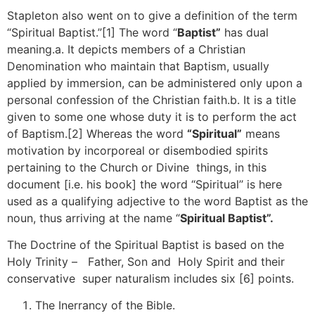
Stapleton also went on to give a definition of the term
“Spiritual Baptist.”[1] The word “
Baptist”
has dual
meaning.a. It depicts members of a Christian
Denomination who maintain that Baptism, usually
applied by immersion, can be administered only upon a
personal confession of the Christian faith.b. It is a title
given to some one whose duty it is to perform the act
of Baptism.[2] Whereas the word
“Spiritual”
means
motivation by incorporeal or disembodied spirits
pertaining to the Church or Divine things, in this
document [i.e. his book] the word “Spiritual’’ is here
used as a qualifying adjective to the word Baptist as the
noun, thus arriving at the name “
Spiritual Baptist”.
The Doctrine of the Spiritual Baptist is based on the
Holy Trinity – Father, Son and Holy Spirit and their
conservative super naturalism includes six [6] points.
The Inerrancy of the Bible.