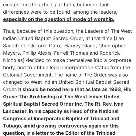
existed on the articles of faith, but important
differences were to be found among the leaders,
especially on the question of mode of worship.
Thus, because of this question, the Leaders of The West
Indian United Baptist Sacred Order, at that time [Leo
Sandiford, Clifford Cato, Harvey Glaud, Christopher
Meyers, Phillip Alexis, Farrell Thomas and Roderick
Nicholas] decided to make themselves into a corporate
body, and to obtain legal incorporation status from the
Colonial Government. The name of the Order was also
changed to West Indian United Spiritual Baptist Sacred
Order.
It should be noted here that as late as 1993, His
Grace
The Archbishop of The West Indian United
Spiritual Baptist Sacred Order Inc. The Rt. Rev. Ivan
Lancaster, in his capacity as Head of the National
Congress of Incorporated Baptist of Trinidad and
Tobago, amid growing controversy again on this
question, in a letter to the Editor of the
Trinidad