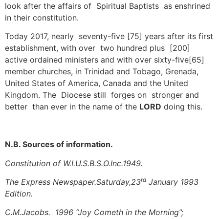
look after the affairs of Spiritual Baptists as enshrined
in their constitution.
Today 2017, nearly seventy-five [75] years after its first
establishment, with over two hundred plus [200]
active ordained ministers and with over sixty-five[65]
member churches, in Trinidad and Tobago, Grenada,
United States of America, Canada and the United
Kingdom. The Diocese still forges on stronger and
better than ever in the name of the
LORD
doing this.
N.B. Sources of information.
Constitution of W.I.U.S.B.S.O.Inc.1949.
rd
The Express Newspaper.Saturday,23
January 1993
Edition.
C.M.Jacobs. 1996 “Joy Cometh in the Morning”;