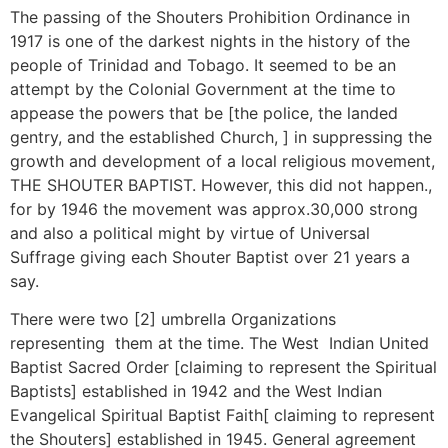
The passing of the Shouters Prohibition Ordinance in
1917 is one of the darkest nights in the history of the
people of Trinidad and Tobago. It seemed to be an
attempt by the Colonial Government at the time to
appease the powers that be [the police, the landed
gentry, and the established Church, ] in suppressing the
growth and development of a local religious movement,
THE SHOUTER BAPTIST. However, this did not happen.,
for by 1946 the movement was approx.30,000 strong
and also a political might by virtue of Universal
Suffrage giving each Shouter Baptist over 21 years a
say.
There were two [2] umbrella Organizations
representing them at the time. The West Indian United
Baptist Sacred Order [claiming to represent the Spiritual
Baptists] established in 1942 and the West Indian
Evangelical Spiritual Baptist Faith[ claiming to represent
the Shouters] established in 1945. General agreement