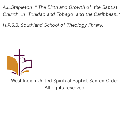
A.L.Stapleton “ The Birth and Growth of the Baptist
Church in Trinidad and Tobago and the Caribbean..”
;
H.P.S.B. Southland School of Theology library.
West Indian United Spiritual Baptist Sacred Order
All rights reserved