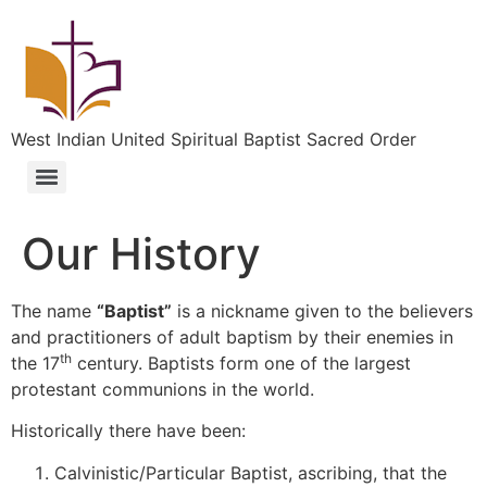
West Indian United Spiritual Baptist Sacred Order
Our History
The name
“Baptist”
is a nickname given to the believers
and practitioners of adult baptism by their enemies in
th
the 17
century. Baptists form one of the largest
protestant communions in the world.
Historically there have been:
Calvinistic/Particular Baptist, ascribing, that the