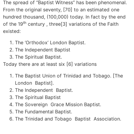
The spread of “Baptist Witness” has been phenomenal.
From the original seventy, [70] to an estimated one
hundred thousand, (100,000) today. In fact by the end
th
of the 19
century , three[3] variations of the Faith
existed:
The ‘Orthodox’ London Baptist.
The Independent Baptist
The Spiritual Baptist.
Today there are at least six [6] variations
The Baptist Union of Trinidad and Tobago. [The
London Baptist].
The Independent Baptist.
The Spiritual Baptist
The Sovereign Grace Mission Baptist.
The Fundamental Baptist.
The Trinidad and Tobago Baptist Association.