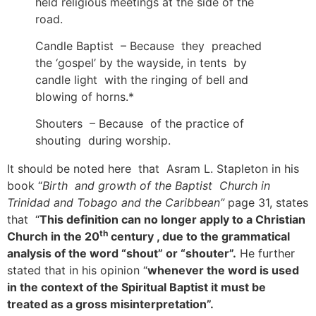
held religious meetings at the side of the
road.
Candle Baptist – Because they preached
the ‘gospel’ by the wayside, in tents by
candle light with the ringing of bell and
blowing of horns.*
Shouters – Because of the practice of
shouting during worship.
It should be noted here that Asram L. Stapleton in his
book “
Birth and growth of the Baptist Church in
Trinidad and Tobago and the Caribbean”
page 31, states
that “
This definition can no longer apply to a Christian
th
Church in the 20
century , due to the grammatical
analysis of the word “shout” or “shouter”.
He further
stated that in his opinion “
whenever the word is used
in the context of the Spiritual Baptist it must be
treated as a gross misinterpretation”.