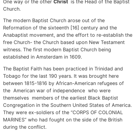
One way or the other
Christ
is the Head of the Baptist
Church.
The modern Baptist Church arose out of the
Reformation of the sixteenth [16] century and the
Anabaptist movement, and the effort to re-establish the
free Church- the Church based upon New Testament
witness. The first modern Baptist Church being
established in Amsterdam in 1609.
The Baptist Faith has been practiced in Trinidad and
Tobago for the last 190 years. It was brought here
between 1815-1816 by African-American refugees of
the American war of independence who were
themselves members of the earliest Black Baptist
Congregation in the Southern United States of America.
They were ex-soldiers of the “CORPS OF COLONIAL
MARINES” who had fought on the side of the British
during the conflict.