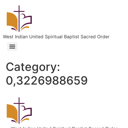
West Indian United Spiritual Baptist Sacred Order
Category:
0,3226988659