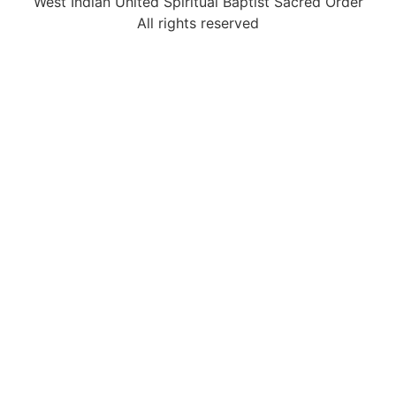
West Indian United Spiritual Baptist Sacred Order
All rights reserved