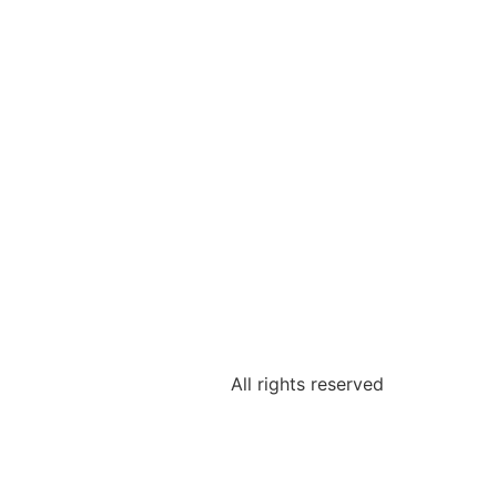
All rights reserved