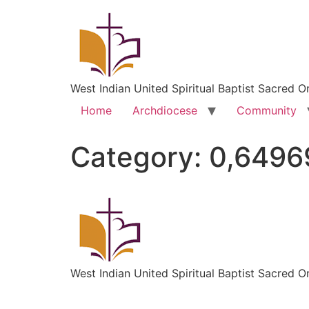
West Indian United Spiritual Baptist Sacred O
Home
Archdiocese
Community
Category:
0,6496
West Indian United Spiritual Baptist Sacred O