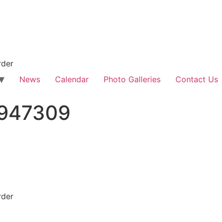
rder
News
Calendar
Photo Galleries
Contact Us
947309
rder