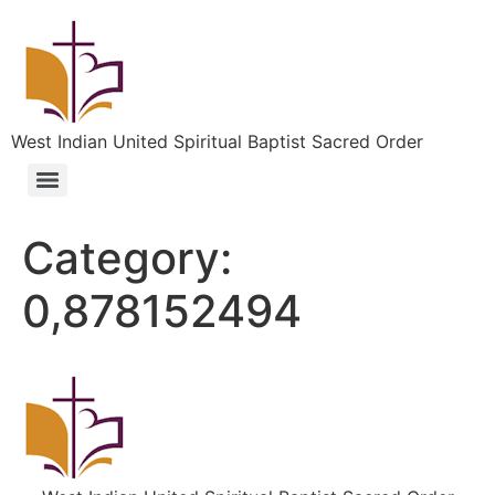
West Indian United Spiritual Baptist Sacred Order
Category:
0,878152494