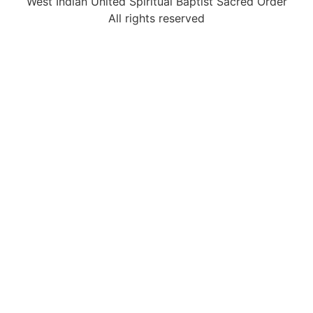
West Indian United Spiritual Baptist Sacred Order
All rights reserved