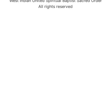
West Indian United Spiritual Baptist Sacred Order
All rights reserved