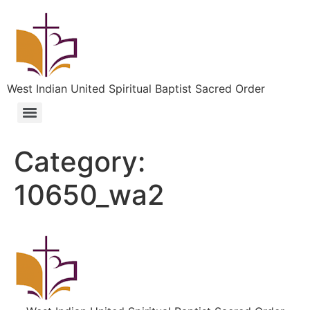
West Indian United Spiritual Baptist Sacred Order
Category:
10650_wa2