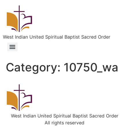
West Indian United Spiritual Baptist Sacred Order
Category:
10750_wa
West Indian United Spiritual Baptist Sacred Order
All rights reserved