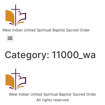
West Indian United Spiritual Baptist Sacred Order
Category:
11000_wa
West Indian United Spiritual Baptist Sacred Order
All rights reserved