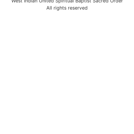
West Indian United Spiritual Baptist Sacred Order
All rights reserved