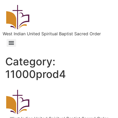
West Indian United Spiritual Baptist Sacred Order
Category:
11000prod4