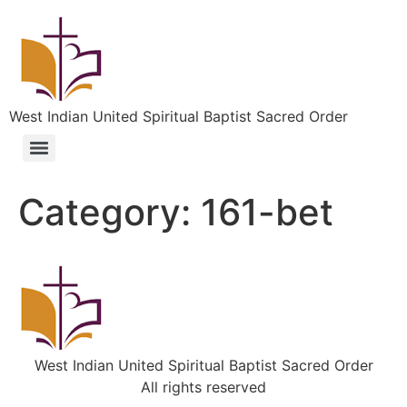
West Indian United Spiritual Baptist Sacred Order
Category:
161-bet
West Indian United Spiritual Baptist Sacred Order
All rights reserved