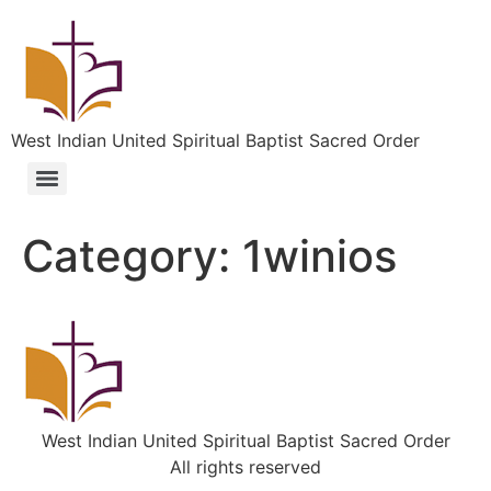
West Indian United Spiritual Baptist Sacred Order
Category:
1winios
West Indian United Spiritual Baptist Sacred Order
All rights reserved