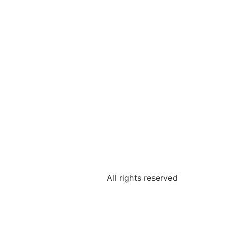
All rights reserved