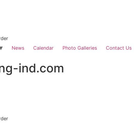
rder
News
Calendar
Photo Galleries
Contact Us
ing-ind.com
rder