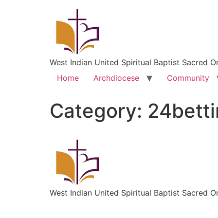
West Indian United Spiritual Baptist Sacred O
Home
Archdiocese
Community
Category:
24bett
West Indian United Spiritual Baptist Sacred O