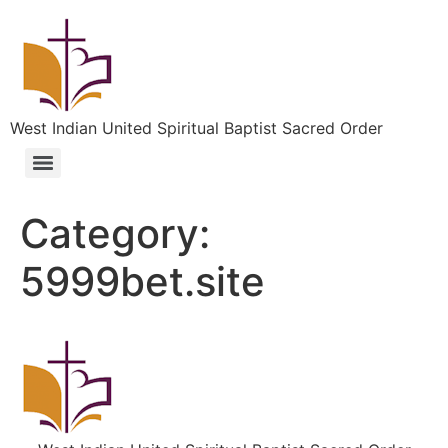
West Indian United Spiritual Baptist Sacred Order
Category:
5999bet.site