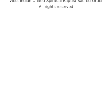
West Indian United Spiritual Baptist Sacred Order
All rights reserved