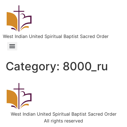
West Indian United Spiritual Baptist Sacred Order
Category:
8000_ru
West Indian United Spiritual Baptist Sacred Order
All rights reserved