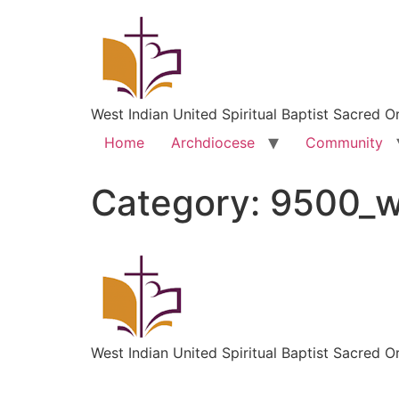
West Indian United Spiritual Baptist Sacred O
Home
Archdiocese
Community
Category:
9500_
West Indian United Spiritual Baptist Sacred O