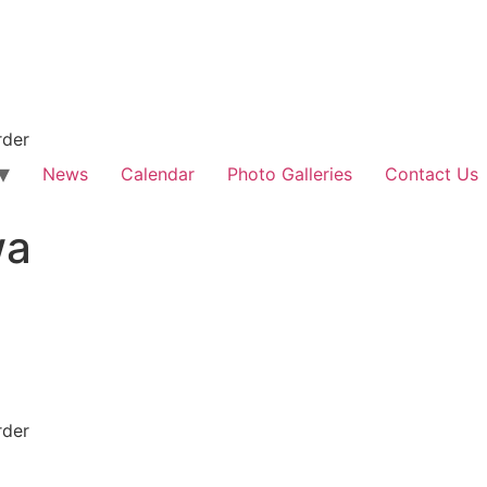
rder
News
Calendar
Photo Galleries
Contact Us
wa
rder