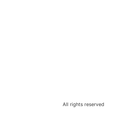
All rights reserved