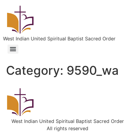
West Indian United Spiritual Baptist Sacred Order
Category:
9590_wa
West Indian United Spiritual Baptist Sacred Order
All rights reserved