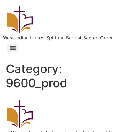
West Indian United Spiritual Baptist Sacred Order
Category:
9600_prod