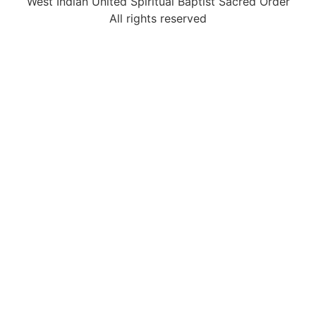
West Indian United Spiritual Baptist Sacred Order
All rights reserved