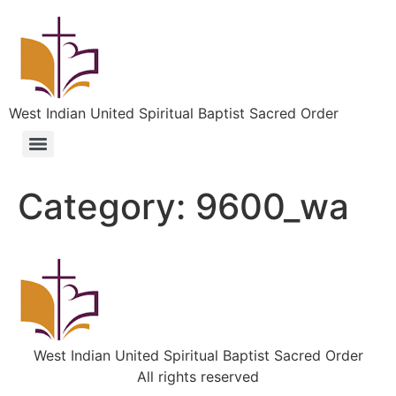
West Indian United Spiritual Baptist Sacred Order
Category:
9600_wa
West Indian United Spiritual Baptist Sacred Order
All rights reserved