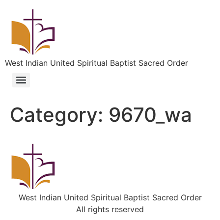
West Indian United Spiritual Baptist Sacred Order
Category:
9670_wa
West Indian United Spiritual Baptist Sacred Order
All rights reserved