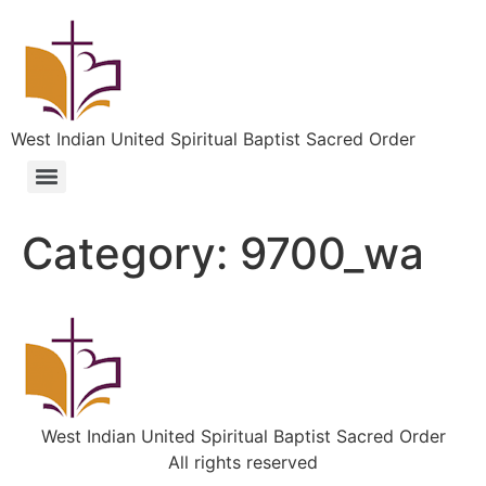
West Indian United Spiritual Baptist Sacred Order
Category:
9700_wa
West Indian United Spiritual Baptist Sacred Order
All rights reserved