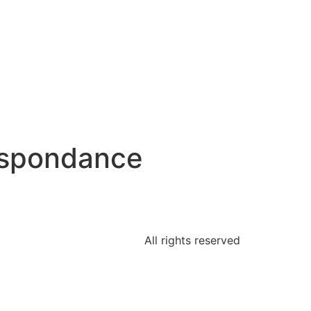
espondance
All rights reserved