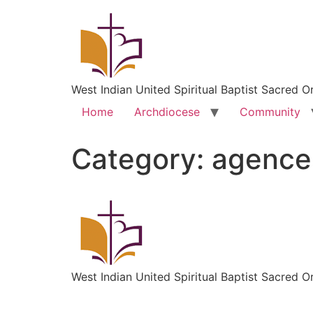
West Indian United Spiritual Baptist Sacred O
Home
Archdiocese
Community
Category:
agence
West Indian United Spiritual Baptist Sacred O