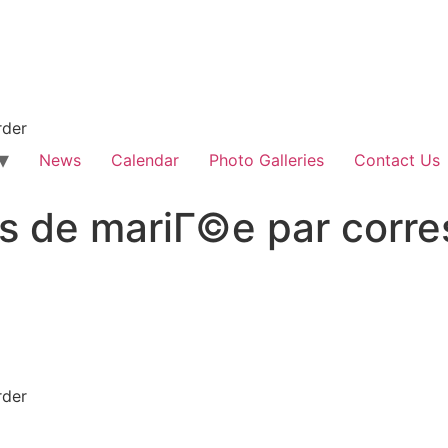
rder
News
Calendar
Photo Galleries
Contact Us
s de mariГ©e par corr
rder