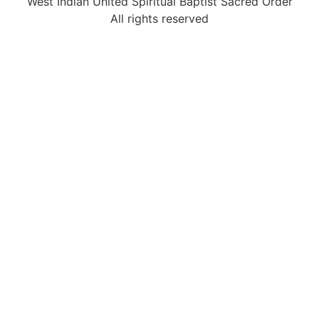
West Indian United Spiritual Baptist Sacred Order
All rights reserved