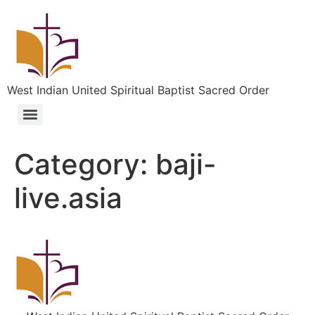
West Indian United Spiritual Baptist Sacred Order
Category:
baji-
live.asia