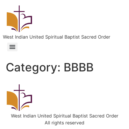
West Indian United Spiritual Baptist Sacred Order
Category:
BBBB
West Indian United Spiritual Baptist Sacred Order
All rights reserved