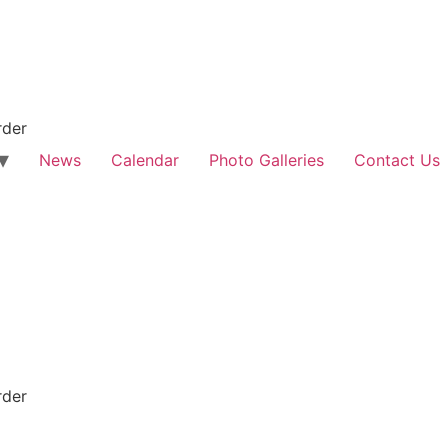
rder
News
Calendar
Photo Galleries
Contact Us
rder