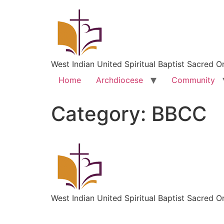
West Indian United Spiritual Baptist Sacred O
Home
Archdiocese
Community
Category:
BBCC
West Indian United Spiritual Baptist Sacred O