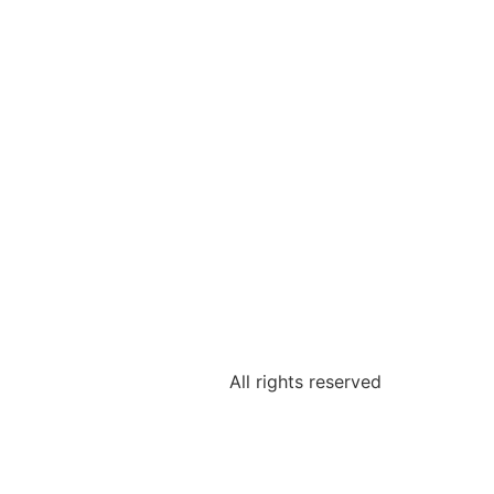
All rights reserved