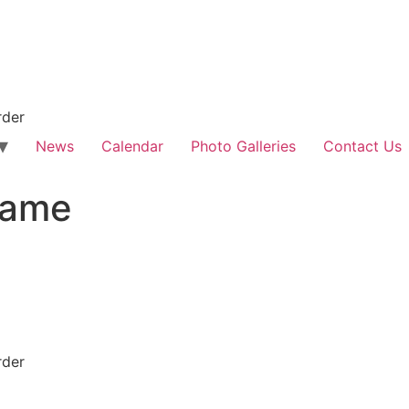
rder
News
Calendar
Photo Galleries
Contact Us
game
rder