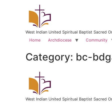
West Indian United Spiritual Baptist Sacred O
Home
Archdiocese
Community
Category:
bc-bd
West Indian United Spiritual Baptist Sacred O