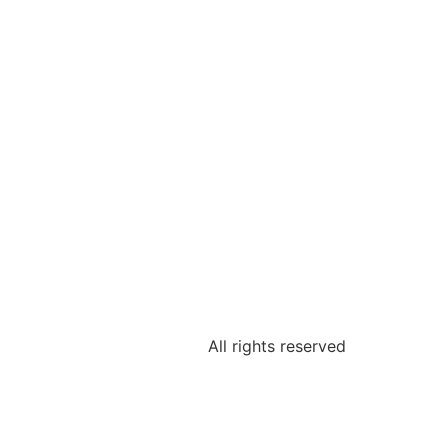
All rights reserved