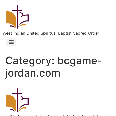
West Indian United Spiritual Baptist Sacred Order
Category:
bcgame-
jordan.com