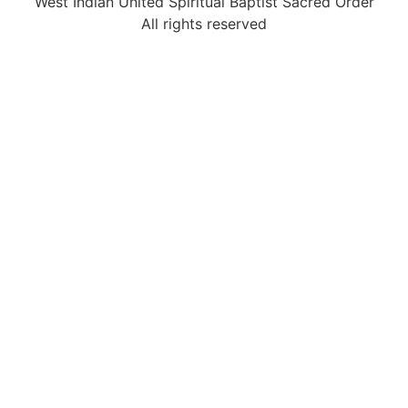
West Indian United Spiritual Baptist Sacred Order
All rights reserved