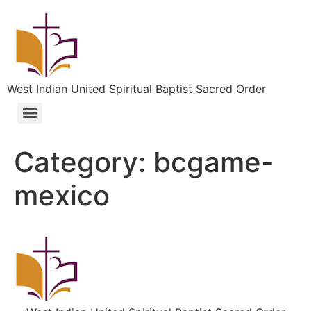
West Indian United Spiritual Baptist Sacred Order
Category:
bcgame-
mexico