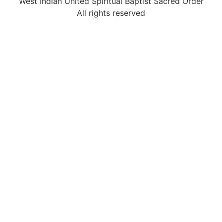
West Indian United Spiritual Baptist Sacred Order
All rights reserved