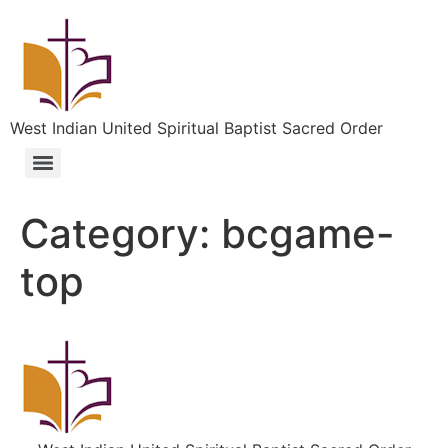
West Indian United Spiritual Baptist Sacred Order
Category:
bcgame-
top