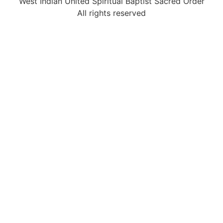
West Indian United Spiritual Baptist Sacred Order
All rights reserved