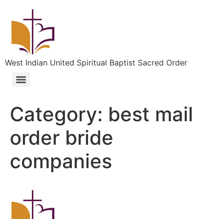
West Indian United Spiritual Baptist Sacred Order
Category:
best mail
order bride
companies