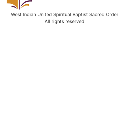
West Indian United Spiritual Baptist Sacred Order
All rights reserved