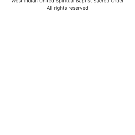
West Indian United Spiritual Baptist Sacred Order
All rights reserved