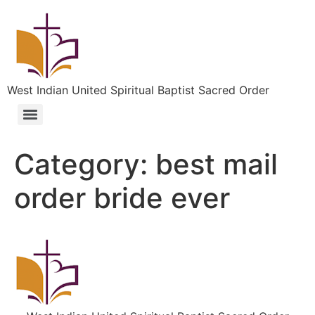
West Indian United Spiritual Baptist Sacred Order
Category:
best mail
order bride ever