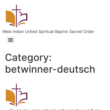
West Indian United Spiritual Baptist Sacred Order
Category:
betwinner-deutsch