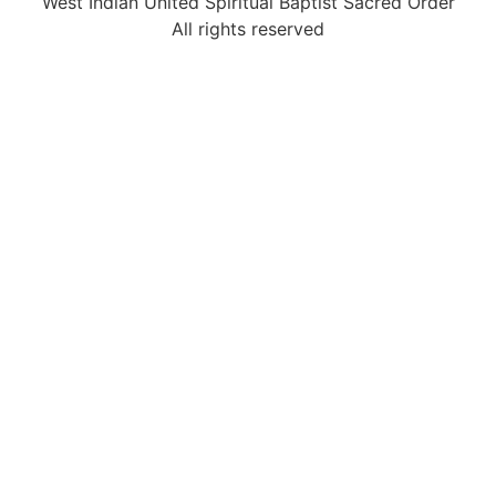
West Indian United Spiritual Baptist Sacred Order
All rights reserved