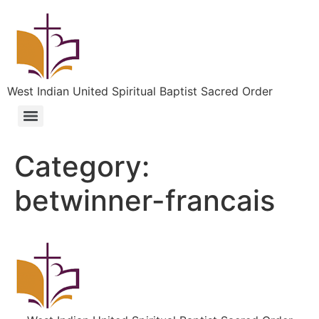
West Indian United Spiritual Baptist Sacred Order
Category:
betwinner-francais