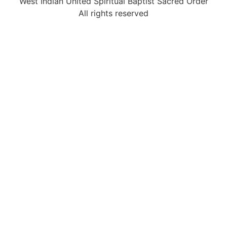
West Indian United Spiritual Baptist Sacred Order
All rights reserved