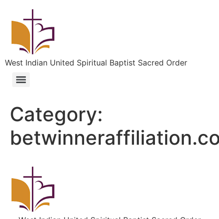
West Indian United Spiritual Baptist Sacred Order
Category:
betwinneraffiliation.c