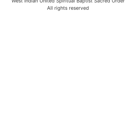
West Indian United Spiritual Baptist Sacred Order
All rights reserved