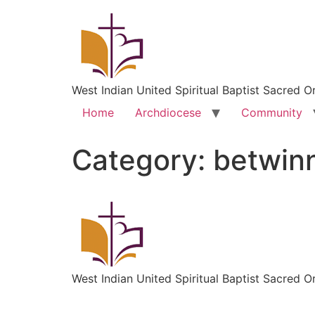
West Indian United Spiritual Baptist Sacred O
Home
Archdiocese
Community
Category:
betwin
West Indian United Spiritual Baptist Sacred O