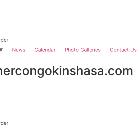
rder
News
Calendar
Photo Galleries
Contact Us
nercongokinshasa.com
rder