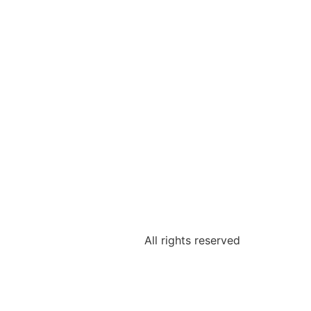
All rights reserved