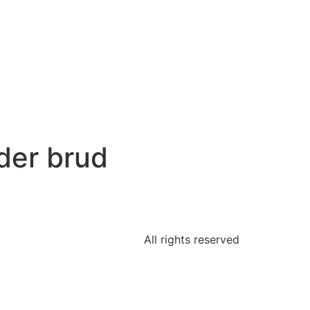
der brud
All rights reserved