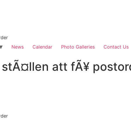
rder
News
Calendar
Photo Galleries
Contact Us
stÃ¤llen att fÃ¥ postor
rder