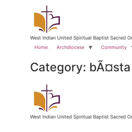
West Indian United Spiritual Baptist Sacred O
Home
Archdiocese
Community
Category:
bÃ¤sta 
West Indian United Spiritual Baptist Sacred O