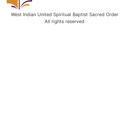
West Indian United Spiritual Baptist Sacred Order
All rights reserved