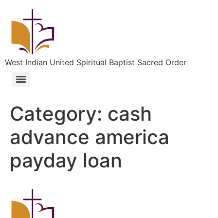
West Indian United Spiritual Baptist Sacred Order
Category:
cash
advance america
payday loan