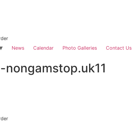
rder
News
Calendar
Photo Galleries
Contact Us
s-nongamstop.uk11
rder