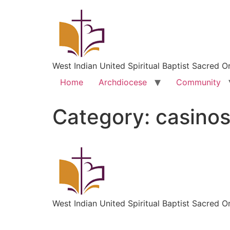
West Indian United Spiritual Baptist Sacred O
Home
Archdiocese
Community
Category:
casino
West Indian United Spiritual Baptist Sacred O