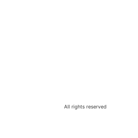
All rights reserved