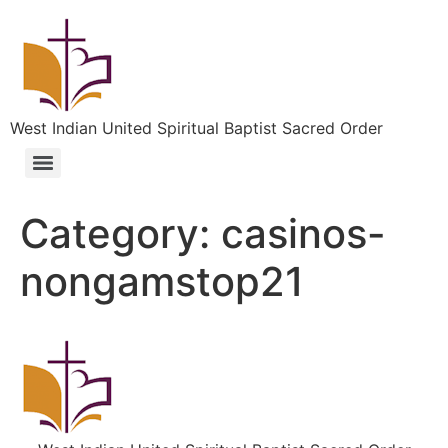
West Indian United Spiritual Baptist Sacred Order
Category:
casinos-
nongamstop21