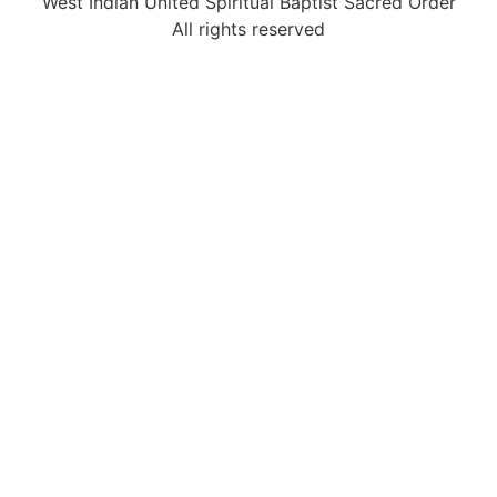
West Indian United Spiritual Baptist Sacred Order
All rights reserved